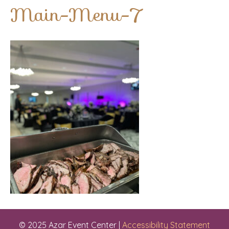
Main-Menu-7
© 2025 Azar Event Center |
Accessibility Statement