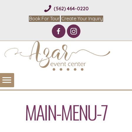
(562) 464-0220
Book For Tour
Create Your Inquiry
MAIN-MENU-7