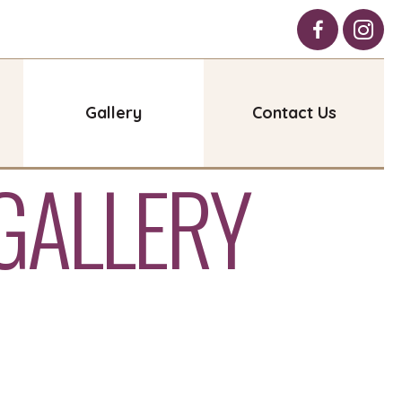
Gallery
Contact Us
GALLERY