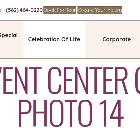
l:
(562) 464-0220
Book For Tour
Create Your Inquiry
Special
Celebration Of Life
Corporate
s
VENT CENTER 
PHOTO 14