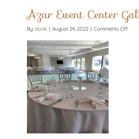
Azar Event Center Gal
on
By
dipak
|
August 24, 2022
|
Comments Off
Azar
Even
Cent
Galle
Phot
14