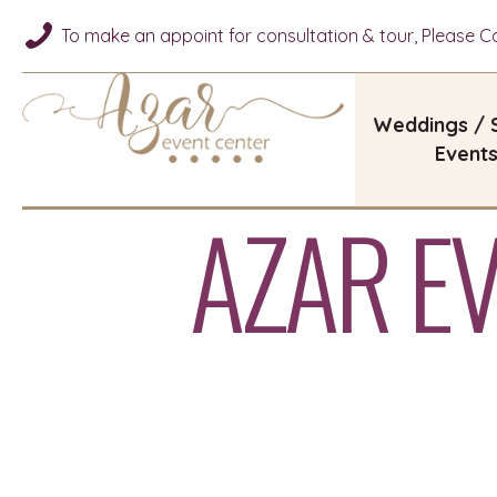
To make an appoint for consultation & tour, Please Cal
Weddings / 
Event
AZAR E