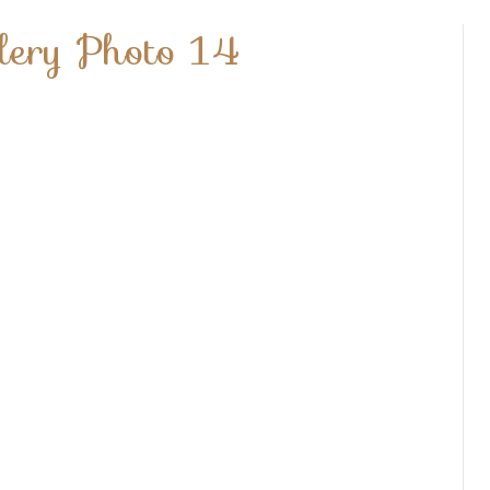
lery Photo 14
t
er
ry
o